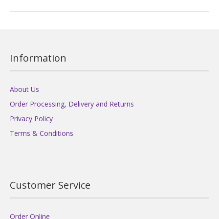
Information
About Us
Order Processing, Delivery and Returns
Privacy Policy
Terms & Conditions
Customer Service
Order Online