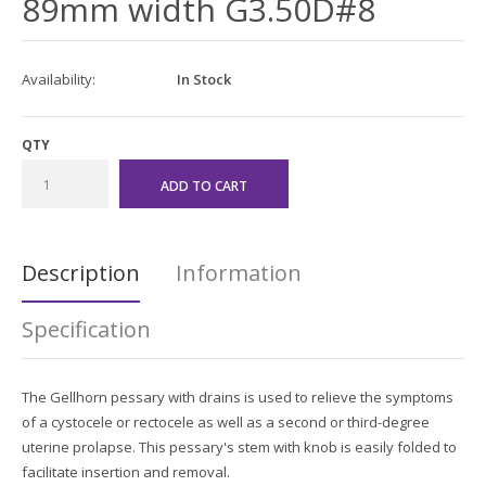
89mm width G3.50D#8
Availability:
In Stock
QTY
Description
Information
Specification
The Gellhorn pessary with drains is used to relieve the symptoms
of a cystocele or rectocele as well as a second or third-
degree
uterine prolapse. This pessary's stem with knob is easily folded to
facilitate insertion and removal.