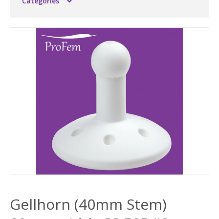
Categories
Gellhorn (40mm Stem)