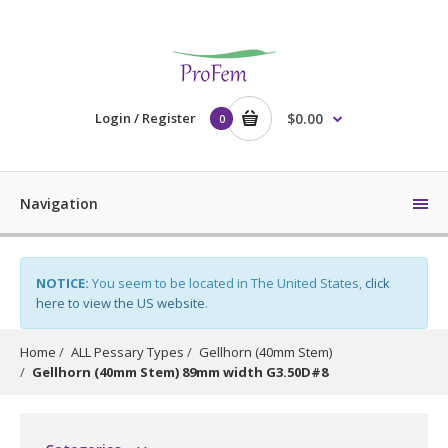
Login / Register
$0.00
0
Navigation
NOTICE:
You seem to be located in The United States,
click
here to view the US website
.
Home
ALL Pessary Types
Gellhorn (40mm Stem)
Gellhorn (40mm Stem) 89mm width G3.50D#8