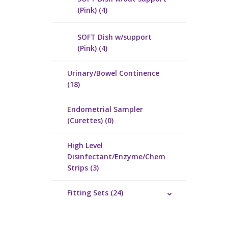
(Pink) (4)
SOFT Dish w/support
(Pink) (4)
Urinary/Bowel Continence
(18)
Endometrial Sampler
(Curettes) (0)
High Level
Disinfectant/Enzyme/Chem
Strips (3)
Fitting Sets (24)