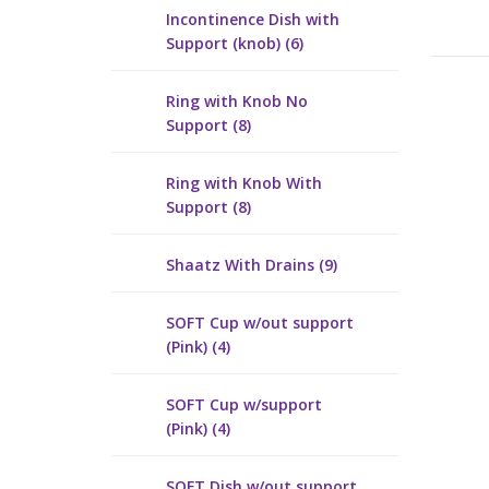
Incontinence Dish with
Support (knob) (6)
Ring with Knob No
Support (8)
Ring with Knob With
Support (8)
Shaatz With Drains (9)
SOFT Cup w/out support
(Pink) (4)
SOFT Cup w/support
(Pink) (4)
SOFT Dish w/out support