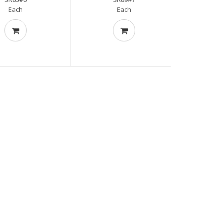
Each
Each