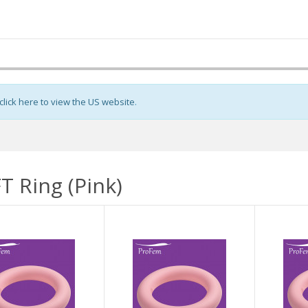
click here to view the US website
.
T Ring (Pink)