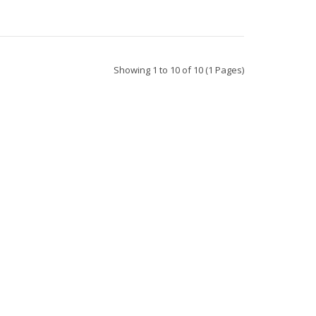
Showing 1 to 10 of 10 (1 Pages)