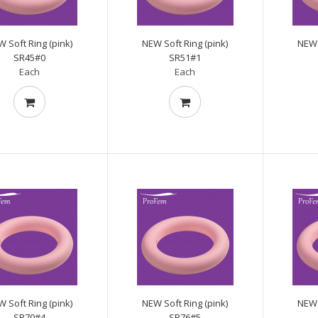
 Soft Ring (pink)
NEW Soft Ring (pink)
NEW 
SR45#0
SR51#1
Each
Each
 Soft Ring (pink)
NEW Soft Ring (pink)
NEW 
SR70#4
SR76#5