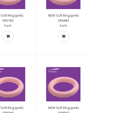
Soft Ring (pink)
NEW Soft Ring (pink)
SR57#2
SR64#3
Each
Each
Soft Ring (pink)
NEW Soft Ring (pink)
SR83#6
SR89#7