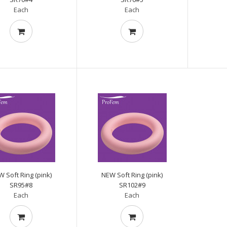
Each
Each
 Soft Ring (pink)
NEW Soft Ring (pink)
SR95#8
SR102#9
Each
Each