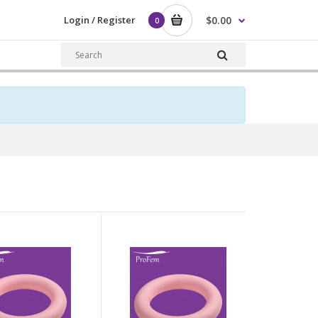
Login / Register
$0.00
0