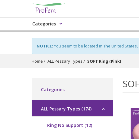
Categories
NOTICE:
You seem to be located in The United States,
Home
ALL Pessary Types
SOFT Ring (Pink)
SOF
Categories
ALL Pessary Types (174)
Ring No Support (12)