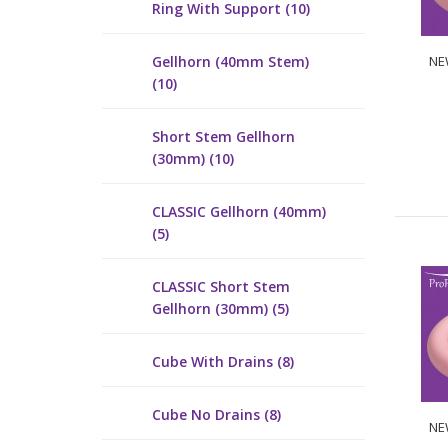
Ring With Support (10)
Gellhorn (40mm Stem)
NEW
(10)
Short Stem Gellhorn
(30mm) (10)
CLASSIC Gellhorn (40mm)
(5)
CLASSIC Short Stem
Gellhorn (30mm) (5)
Cube With Drains (8)
Cube No Drains (8)
NEW