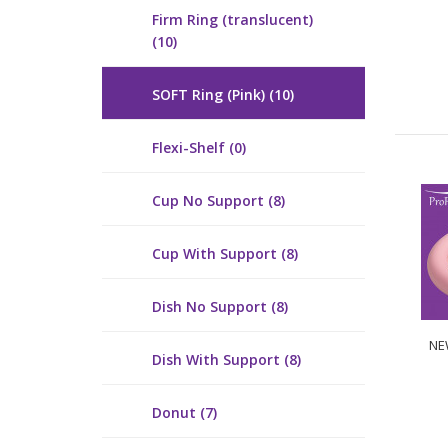
Firm Ring (translucent)
(10)
SOFT Ring (Pink) (10)
Flexi-Shelf (0)
Cup No Support (8)
Cup With Support (8)
Dish No Support (8)
NEW
Dish With Support (8)
Donut (7)