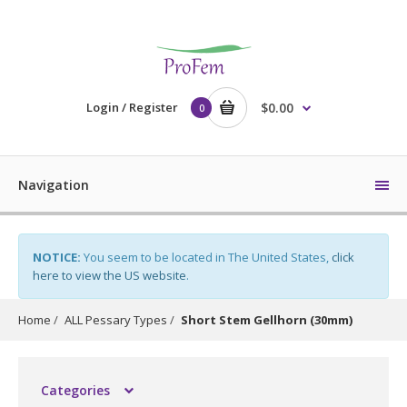
Login / Register
$0.00
0
Navigation
NOTICE:
You seem to be located in The United States,
click
here to view the US website
.
Home
ALL Pessary Types
Short Stem Gellhorn (30mm)
Categories