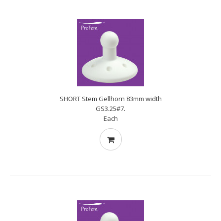
SHORT Stem Gellhorn 83mm width
GS3.25#7.
Each