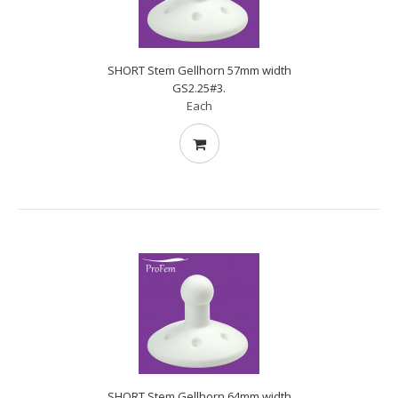
SHORT Stem Gellhorn 57mm width
GS2.25#3.
Each
SHORT Stem Gellhorn 64mm width