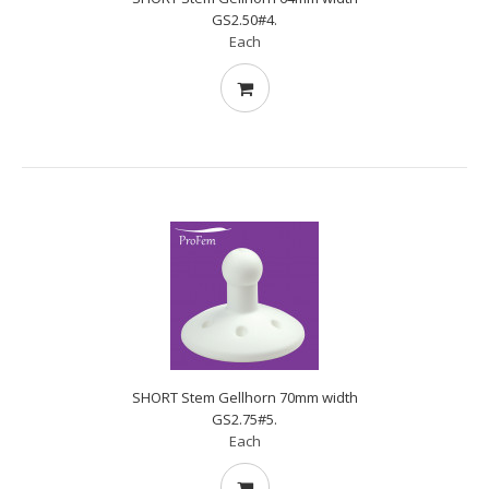
GS2.50#4.
Each
SHORT Stem Gellhorn 70mm width
GS2.75#5.
Each