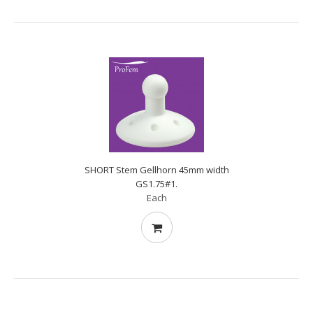
SHORT Stem Gellhorn 45mm width
GS1.75#1.
Each