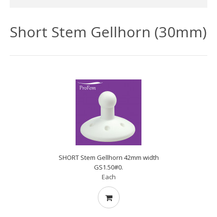
Short Stem Gellhorn (30mm)
SHORT Stem Gellhorn 42mm width
GS1.50#0.
Each