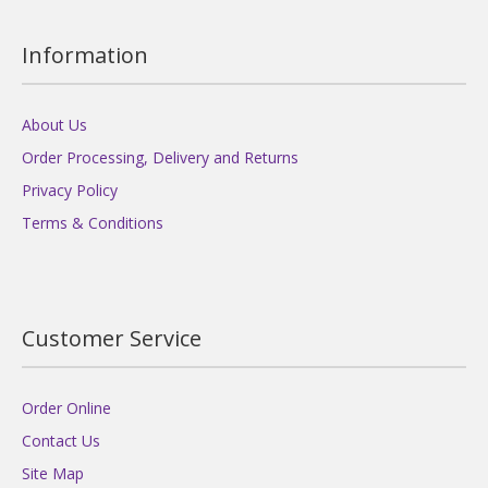
Information
About Us
Order Processing, Delivery and Returns
Privacy Policy
Terms & Conditions
Customer Service
Order Online
Contact Us
Site Map