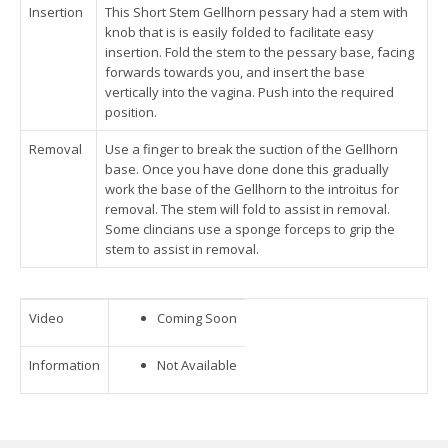
Insertion
This Short Stem Gellhorn pessary had a stem with
knob that is is easily folded to facilitate easy
insertion. Fold the stem to the pessary base, facing
forwards towards you, and insert the base
vertically into the vagina. Push into the required
position.
Removal
Use a finger to break the suction of the Gellhorn
base. Once you have done done this gradually
work the base of the Gellhorn to the introitus for
removal. The stem will fold to assist in removal.
Some clincians use a sponge forceps to grip the
stem to assist in removal.
Video
Coming Soon
Information
Not Available