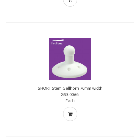
SHORT Stem Gellhorn 76mm width
GS3.00#6.
Each