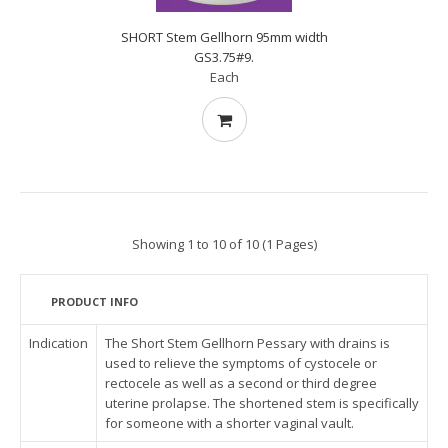
SHORT Stem Gellhorn 95mm width
GS3.75#9.
Each
Showing 1 to 10 of 10 (1 Pages)
PRODUCT INFO
Indication
The Short Stem Gellhorn Pessary with drains is
used to relieve the symptoms of cystocele or
rectocele as well as a second or third degree
uterine prolapse. The shortened stem is specifically
for someone with a shorter vaginal vault.