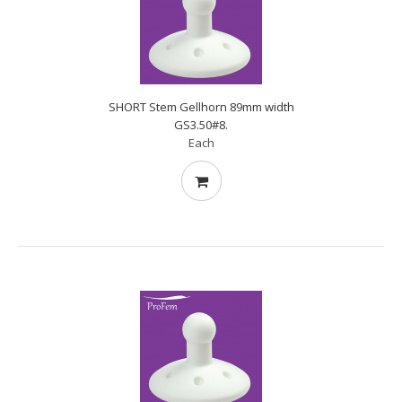
SHORT Stem Gellhorn 89mm width
GS3.50#8.
Each