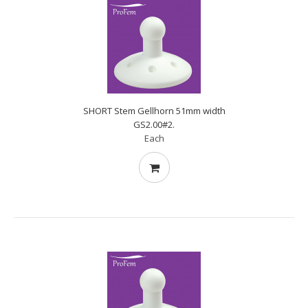
SHORT Stem Gellhorn 51mm width
GS2.00#2.
Each