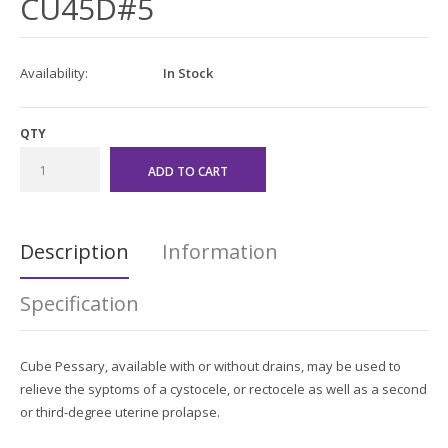
CU45D#5
Availability:
In Stock
QTY
Description
Information
Specification
Cube Pessary, available with or without drains, may be used to
relieve the syptoms of a cystocele, or rectocele as well as a second
or third-degree uterine prolapse.