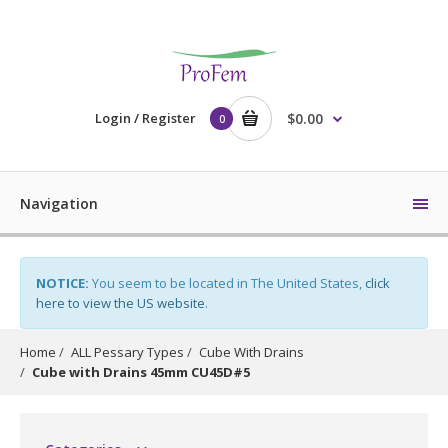
Login / Register
$0.00
0
Navigation
NOTICE:
You seem to be located in The United States,
click
here to view the US website
.
Home
ALL Pessary Types
Cube With Drains
Cube with Drains 45mm CU45D#5