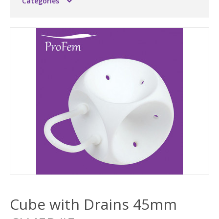
Categories
Cube with Drains 45mm