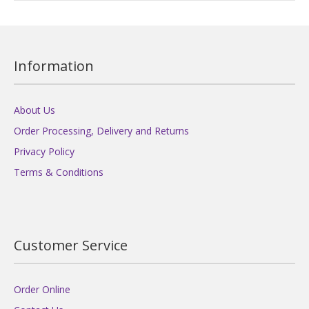
Information
About Us
Order Processing, Delivery and Returns
Privacy Policy
Terms & Conditions
Customer Service
Order Online