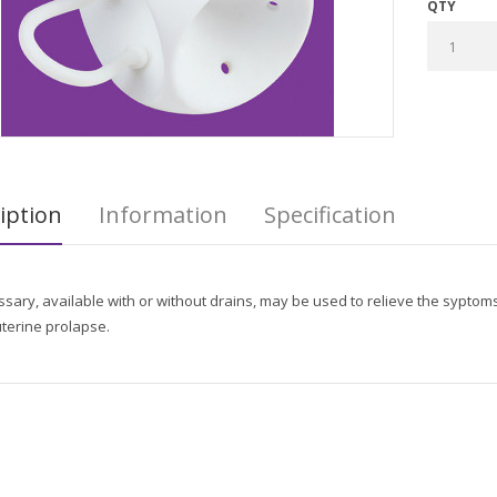
QTY
iption
Information
Specification
sary, available with or without drains, may be used to relieve the syptoms 
terine prolapse.