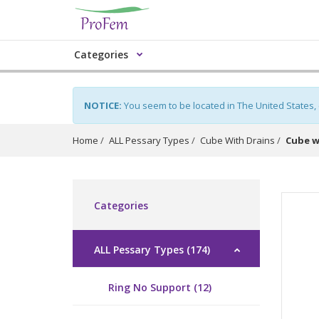
Categories
NOTICE:
You seem to be located in The United States,
Home
ALL Pessary Types
Cube With Drains
Cube w
Categories
ALL Pessary Types (174)
Ring No Support (12)