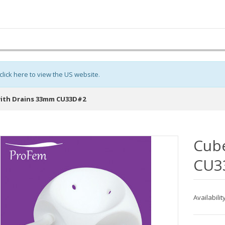
click here to view the US website
.
ith Drains 33mm CU33D#2
Cub
CU3
Availabilit