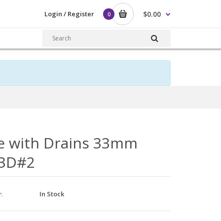
Login / Register
$0.00
0
e with Drains 33mm
3D#2
y:
In Stock