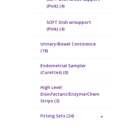
(Pink) (4)
SOFT Dish w/support
(Pink) (4)
Urinary/Bowel Continence
(18)
Endometrial Sampler
(Curettes) (0)
High Level
Disinfectant/Enzyme/Chem
Strips (3)
Fitting Sets (24)