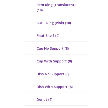
Firm Ring (translucent)
(10)
SOFT Ring (Pink) (10)
Flexi-Shelf (0)
Cup No Support (8)
Cup With Support (8)
Dish No Support (8)
Dish With Support (8)
Donut (7)