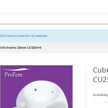
click here to view the US website
.
ith Drains 25mm CU25D#0
Cub
CU2
Availabilit