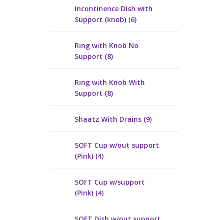
Incontinence Dish with
Support (knob) (6)
Ring with Knob No
Support (8)
Ring with Knob With
Support (8)
Shaatz With Drains (9)
SOFT Cup w/out support
(Pink) (4)
SOFT Cup w/support
(Pink) (4)
SOFT Dish w/out support