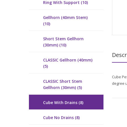
Ring With Support (10)
Gellhorn (40mm Stem)
(10)
Short Stem Gellhorn
(30mm) (10)
Descr
CLASSIC Gellhorn (40mm)
(5)
Cube Pes
CLASSIC Short Stem
degree u
Gellhorn (30mm) (5)
Cube With Drains (8)
Cube No Drains (8)