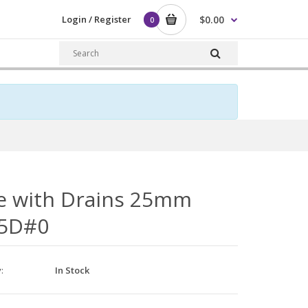
Login / Register
$0.00
0
e with Drains 25mm
5D#0
y:
In Stock