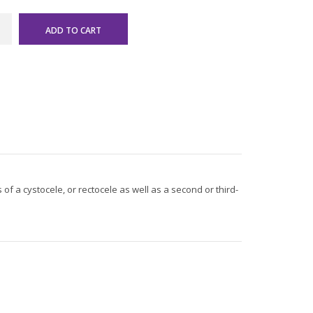
of a cystocele, or rectocele as well as a second or third-