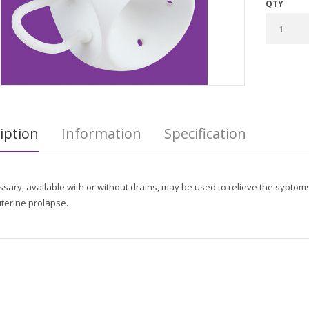
QTY
iption
Information
Specification
sary, available with or without drains, may be used to relieve the syptoms 
terine prolapse.