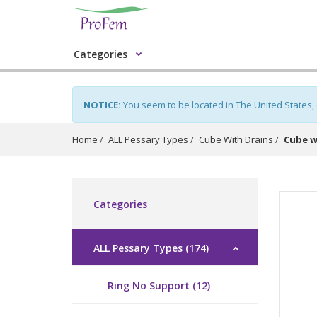
Categories
NOTICE:
You seem to be located in The United States,
Home
ALL Pessary Types
Cube With Drains
Cube w
Categories
ALL Pessary Types (174)
Ring No Support (12)