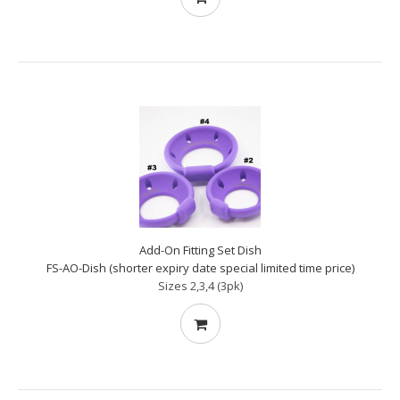
Add-On Fitting Set Dish
FS-AO-Dish (shorter expiry date special limited time price)
Sizes 2,3,4 (3pk)