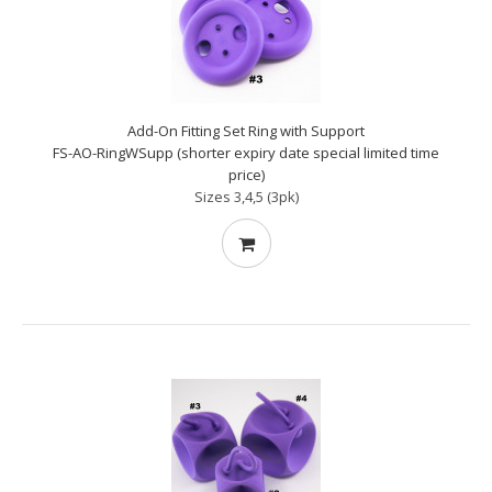
Add-On Fitting Set Ring with Support
FS-AO-RingWSupp (shorter expiry date special limited time
price)
Sizes 3,4,5 (3pk)