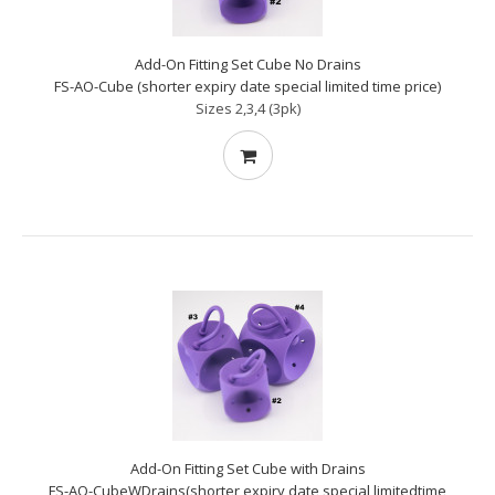
Add-On Fitting Set Cube No Drains
FS-AO-Cube (shorter expiry date special limited time price)
Sizes 2,3,4 (3pk)
Add-On Fitting Set Cube with Drains
FS-AO-CubeWDrains(shorter expiry date special limitedtime