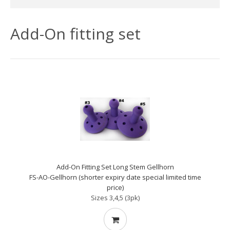
Add-On fitting set
Add-On Fitting Set Long Stem Gellhorn
FS-AO-Gellhorn (shorter expiry date special limited time
price)
Sizes 3,4,5 (3pk)