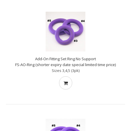
Add-On Fitting Set Ring No Support
FS-AO-Ring (shorter expiry date special limited time price)
Sizes 3,4,5 (3pk)