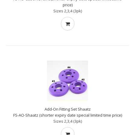
price)
Sizes 2,3,4 (3pk)
Add-On Fitting Set Shaatz
FS-AO-Shaatz (shorter expiry date special limited time price)
Sizes 2,3,4 (3pk)