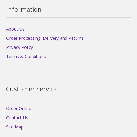
Information
About Us
Order Processing, Delivery and Returns
Privacy Policy
Terms & Conditions
Customer Service
Order Online
Contact Us
Site Map