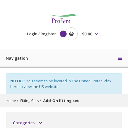
Login / Register
$0.00
0
Navigation
NOTICE:
You seem to be located in The United States,
click
here to view the US website
.
Home
Fitting Sets
Add-On fitting set
Categories