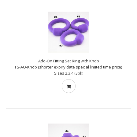
Add-On Fitting Set Ring with Knob
FS-AO-Knob (shorter expiry date special limited time price)
Sizes 2,3,4 (3pk)