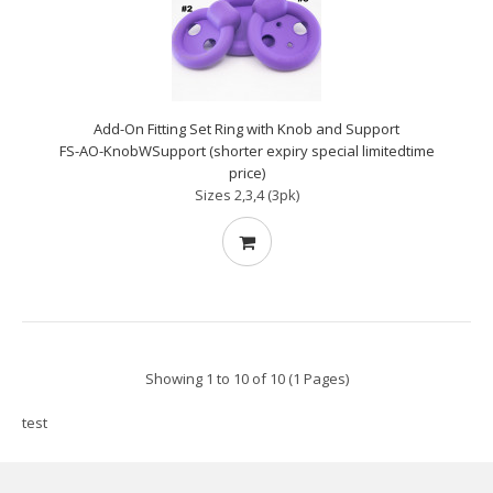
Add-On Fitting Set Ring with Knob and Support
FS-AO-KnobWSupport (shorter expiry special limitedtime
price)
Sizes 2,3,4 (3pk)
Showing 1 to 10 of 10 (1 Pages)
test