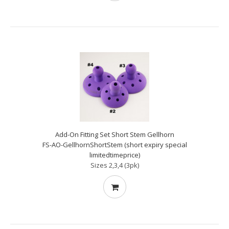
Add-On Fitting Set Short Stem Gellhorn
FS-AO-GellhornShortStem (short expiry special
limitedtimeprice)
Sizes 2,3,4 (3pk)