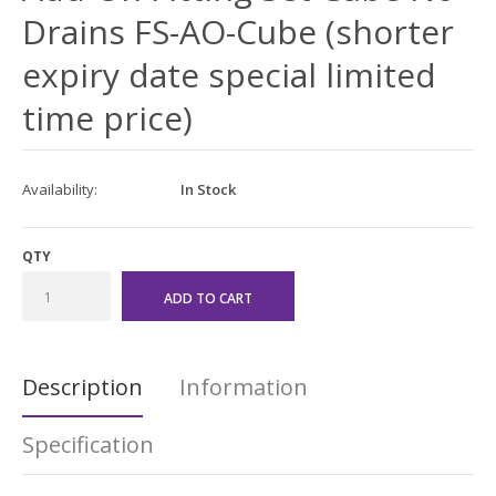
Drains FS-AO-Cube (shorter
expiry date special limited
time price)
Availability:
In Stock
QTY
Description
Information
Specification