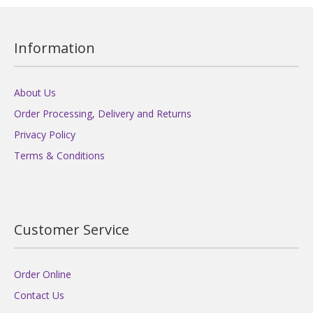
Information
About Us
Order Processing, Delivery and Returns
Privacy Policy
Terms & Conditions
Customer Service
Order Online
Contact Us