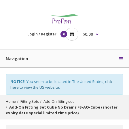
Login / Register
$0.00
0
Navigation
NOTICE:
You seem to be located in The United States,
click
here to view the US website
.
Home
Fitting Sets
Add-On fitting set
Add-On Fitting Set Cube No Drains FS-AO-Cube (shorter
expiry date special limited time price)