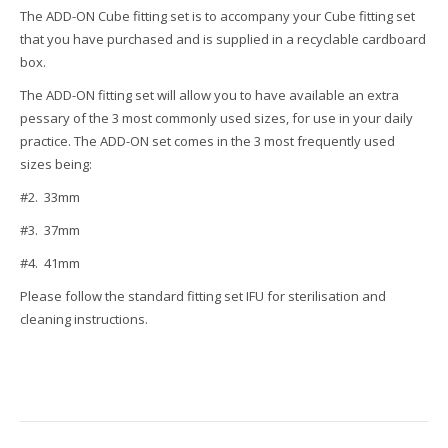
The ADD-ON Cube fitting set is to accompany your Cube fitting set
that you have purchased and is supplied in a recyclable cardboard
box.
The ADD-ON fitting set will allow you to have available an extra
pessary of the 3 most commonly used sizes, for use in your daily
practice. The ADD-ON set comes in the 3 most frequently used
sizes being:
#2. 33mm
#3. 37mm
#4. 41mm
Please follow the standard fitting set IFU for sterilisation and
cleaning instructions.