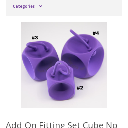
Categories
Add-On Fitting Set Cube No